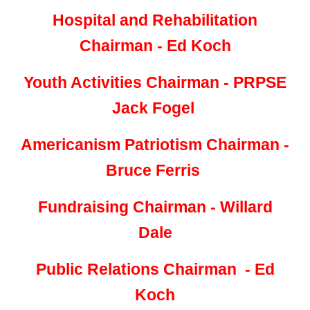
Hospital and Rehabilitation
Chairman - Ed Koch
Youth Activities Chairman - PRPSE
Jack Fogel
Americanism Patriotism Chairman -
Bruce Ferris
Fundraising Chairman - Willard
Dale
Public Relations Chairman - Ed
Koch