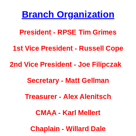
Branch Organization
President - RPSE
Tim Grimes
1st Vice President -
Russell Cope
2nd Vice President -
Joe Filipczak
Secretary - Matt Gellman
Treasurer -
Alex Alenitsch
CMAA - Karl Mellert
Chaplain - Willard Dale