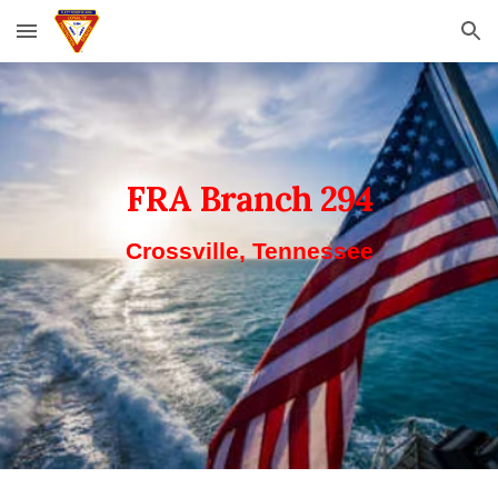
Skip to main content
Skip to navigation
FRA Branch 294
Crossville, Tennessee